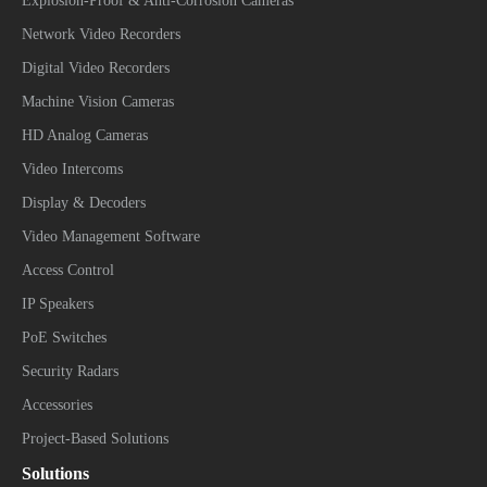
Explosion-Proof & Anti-Corrosion Cameras
Network Video Recorders
Digital Video Recorders
Machine Vision Cameras
HD Analog Cameras
Video Intercoms
Display & Decoders
Video Management Software
Access Control
IP Speakers
PoE Switches
Security Radars
Accessories
Project-Based Solutions
Solutions