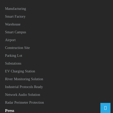
Manufacturing
Smart Factory
Warehouse
Smart Campus
Airport
Construction Site
Parking Lot
Substations
EV Charging Station
River Monitoring Solution
Industrial Protocols Ready
Network Audio Solution
Radar Perimeter Protection
Press