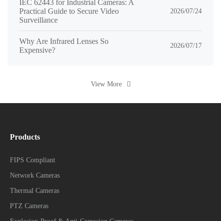
IEC 62443 for Industrial Cameras: A
Practical Guide to Secure Video
2026/07/24
Surveillance
Why Are Infrared Lenses So
2026/07/17
Expensive?
View More
Products
FIPS Compliant
Network Cameras
Thermal Cameras
PTZ Cameras