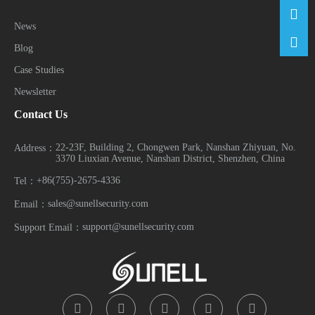
News
Blog
Case Studies
Newsletter
Contact Us
22-23F, Building 2, Chongwen Park, Nanshan Zhiyuan, No.
Address：
3370 Liuxian Avenue, Nanshan District, Shenzhen, China
+86(755)-2675-4336
Tel：
sales@sunellsecurity.com
Email：
support@sunellsecurity.com
Support Email：