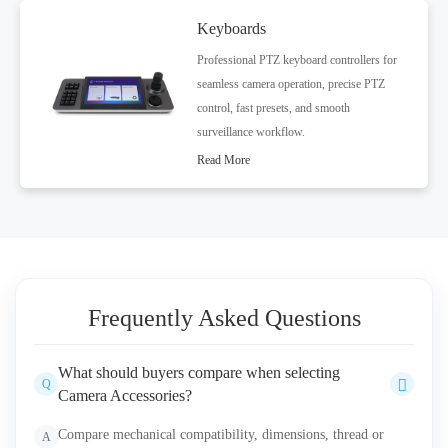
Keyboards
Professional PTZ keyboard controllers for
seamless camera operation, precise PTZ
control, fast presets, and smooth
surveillance workflow.
Read More
Frequently Asked Questions
What should buyers compare when selecting
Q
Camera Accessories?
Compare mechanical compatibility, dimensions, thread or
A