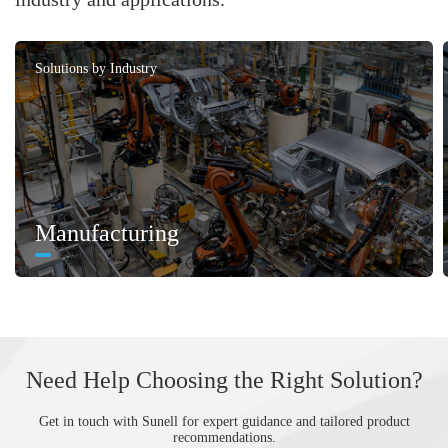
Solutions by Industry
Manufacturing
Need Help Choosing the Right Solution?
Get in touch with Sunell for expert guidance and tailored product
recommendations.