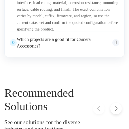
interface, load rating, material, corrosion resistance, mounting
surface, cable routing, and finish. The exact combination
varies by model, suffix, firmware, and region, so use the
current datasheet and confirm the quoted configuration before
specifying the product.
Which projects are a good fit for Camera
Q
Accessories?
Projects that require verified mounting, lens, keyboard, or
A
other hardware compatibility with selected cameras and
installation conditions Final selection should be based on site
conditions, detection objectives, integration requirements,
lifecycle support, and applicable project rules.
Recommended
Solutions
See our solutions for the diverse
industry and applications.