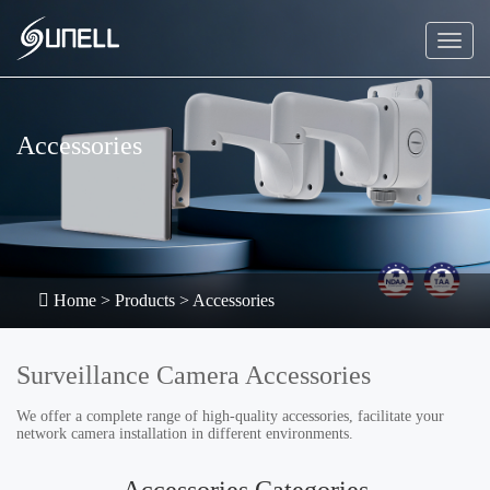
Accessories
Home
>
Products
>
Accessories
Surveillance Camera Accessories
We offer a complete range of high-quality accessories, facilitate your
network camera installation in different environments.