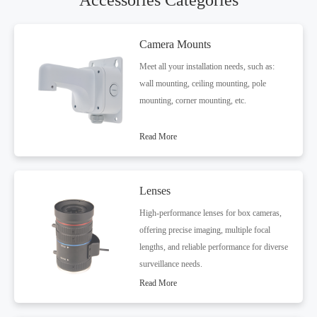
Accessories Categories
Camera Mounts
Meet all your installation needs, such as:
wall mounting, ceiling mounting, pole
mounting, corner mounting, etc.
Read More
Lenses
High-performance lenses for box cameras,
offering precise imaging, multiple focal
lengths, and reliable performance for diverse
surveillance needs.
Read More