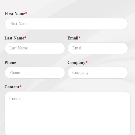
First Name
*
Last Name
*
Email
*
Phone
Company
*
Content
*