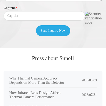
Captcha
*
Send Inquiry Now
Press about Sunell
Why Thermal Camera Accuracy
2026/08/03
Depends on More Than the Detector
How Infrared Lens Design Affects
2026/07/31
Thermal Camera Performance